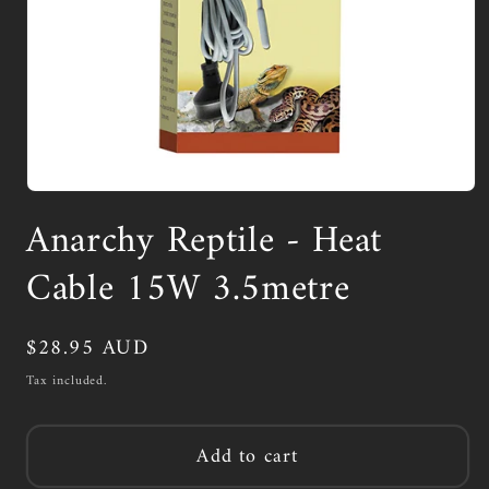
Open
media
Anarchy Reptile - Heat
1
in
modal
Cable 15W 3.5metre
Regular
$28.95 AUD
price
Tax included.
Add to cart