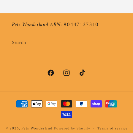
Pets Wonderland ABN: 90447137310
Search
Facebook
Instagram
TikTok
Payment
methods
© 2026,
Pets Wonderland
Powered by Shopify
Terms of service