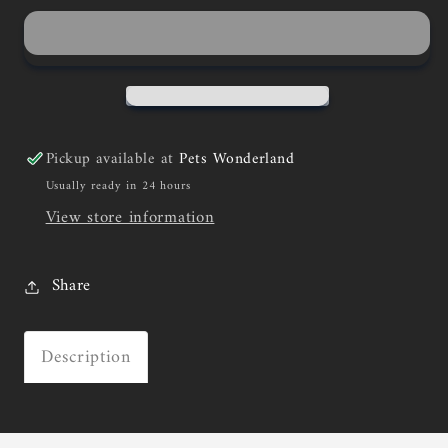
Pickup available at
Pets Wonderland
Usually ready in 24 hours
View store information
Share
Description