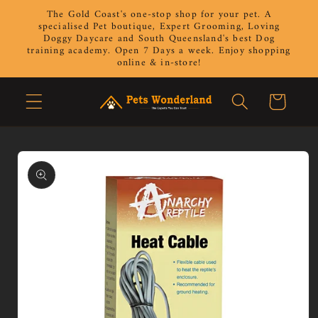
Skip to
The Gold Coast's one-stop shop for your pet. A
content
specialised Pet boutique, Expert Grooming, Loving
Doggy Daycare and South Queensland's best Dog
training academy. Open 7 Days a week. Enjoy shopping
online & in-store!
Cart
Skip to
product
information